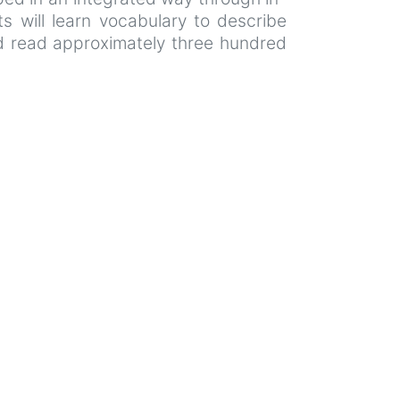
nts will learn vocabulary to describe
and read approximately three hundred