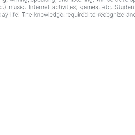
etc.) music, Internet activities, games, etc. Stude
ryday life. The knowledge required to recognize 