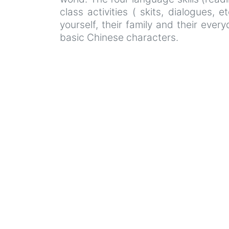
class activities ( skits, dialogues, 
yourself, their family and their eve
basic Chinese characters.