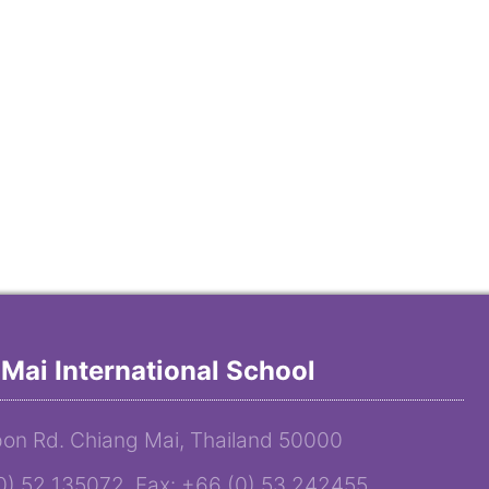
Mai International School
on Rd. Chiang Mai, Thailand 50000
(0) 52 135072 Fax: +66 (0) 53 242455