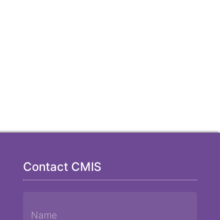
Contact CMIS
Name