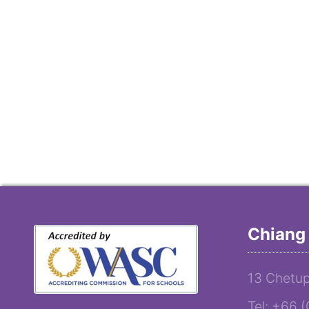
Chiang 
13 Chetup
Tel: +66 