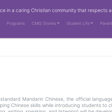
ce in a caring Christian community that respects a
Programs
CMIS Stories
Student Life
Paren
 standard Mandarin Chinese, the official language
oping Chinese skills while introducing students to 
ing, writing, speaking, and listening) will be devel