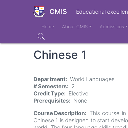
Skip
to
CMIS
Educational excellen
main
Main
content
Home
About CMIS
Admissions
navigation
Search
Chinese 1
Department
World Languages
# Semesters
2
Credit Type
Elective
Prerequisites
None
Course Description
This course in
Chinese 1 is designed to start devel
world. The four language skills (read