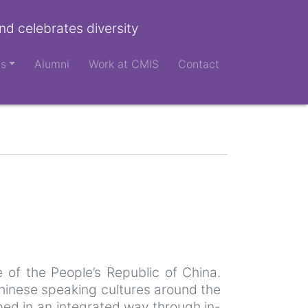
nd celebrates diversity
ts
Alumni
Work at CMIS
Contact
 of the People’s Republic of China.
chinese speaking cultures around the
oped in an integrated way through in-