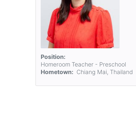
Position
Homeroom Teacher - Preschool
Hometown
Chiang Mai, Thailand