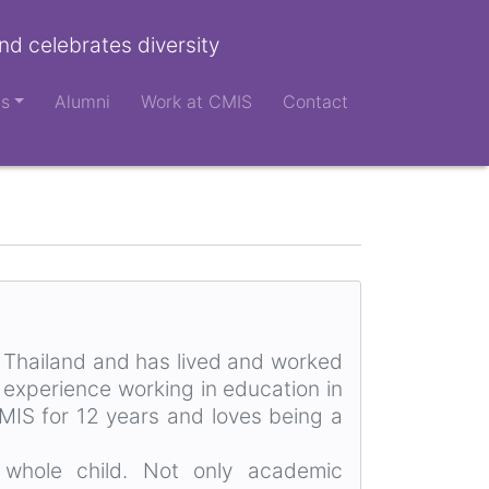
nd celebrates diversity
ts
Alumni
Work at CMIS
Contact
, Thailand and has lived and worked
 experience working in education in
CMIS for 12 years and loves being a
 whole child. Not only academic