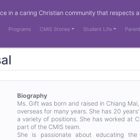
ce in a caring Christian community that respects a
Programs
CMIS Stories
Student Life
Paren
al
Biography
Ms. Gift was born and raised in Chiang Mai
overseas for many years. She has 20 years'
a variety of positions. She has worked at 
part of the CMIS team.
She is passionate about educating the