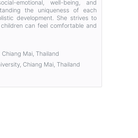
cial-emotional, well-being, and
standing the uniqueness of each
holistic development. She strives to
 children can feel comfortable and
, Chiang Mai, Thailand
iversity, Chiang Mai, Thailand