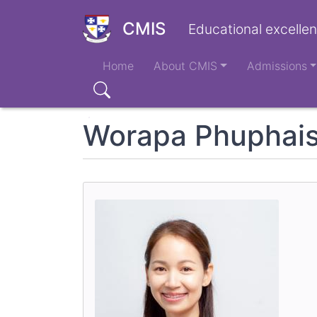
Skip
to
CMIS
Educational excellen
main
Main
content
Home
About CMIS
Admissions
navigation
Search
Worapa Phuphais