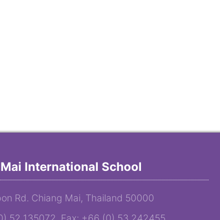
Mai International School
on Rd. Chiang Mai, Thailand 50000
(0) 52 135072 Fax: +66 (0) 53 242455