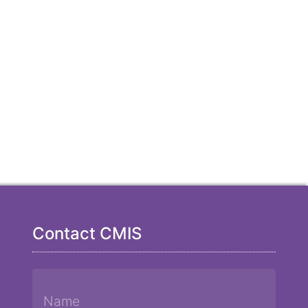
Contact CMIS
Name