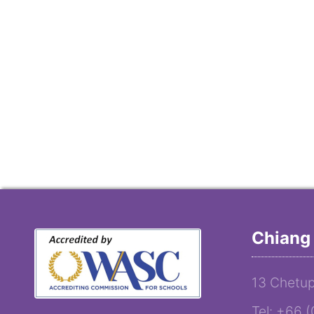
Chiang 
13 Chetup
Tel: +66 