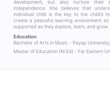
development, but also nurture their so
independence. She believes that under
individual child is the key to the child’s 
create a peaceful learning environment so
supported as they explore, learn, and grow.
Education
Bachelor of Arts in Music - Payap University
Master of Education (M.Ed) - Far Eastern Un