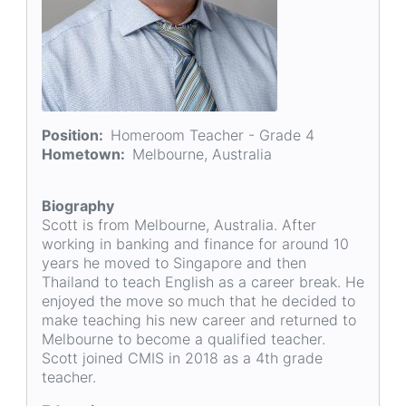
Position
Homeroom Teacher - Grade 4
Hometown
Melbourne, Australia
Biography
Scott is from Melbourne, Australia. After
working in banking and finance for around 10
years he moved to Singapore and then
Thailand to teach English as a career break. He
enjoyed the move so much that he decided to
make teaching his new career and returned to
Melbourne to become a qualified teacher.
Scott joined CMIS in 2018 as a 4th grade
teacher.