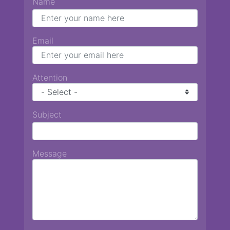
Name
Email
Attention
Subject
Message