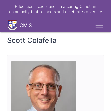
Skip
Educational excellence in a caring Christian
to
community that respects and celebrates diversity
main
content
Toggl
CMIS
Scott Colafella