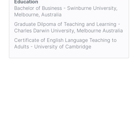
Education
Bachelor of Business - Swinburne University,
Melbourne, Australia
Graduate Dilpoma of Teaching and Learning -
Charles Darwin University, Melbourne Australia
Certificate of English Language Teaching to
Adults - University of Cambridge