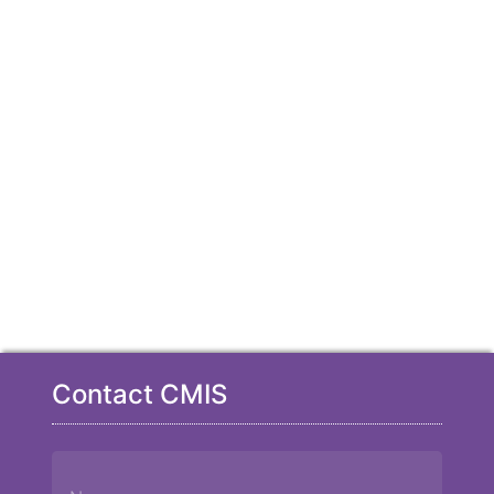
Contact CMIS