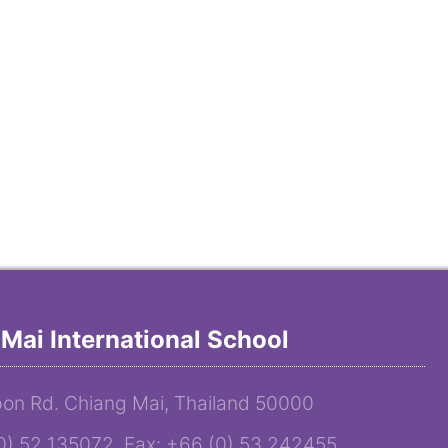
Mai International School
on Rd. Chiang Mai, Thailand 50000
(0) 52 135072 Fax: +66 (0) 53 242455