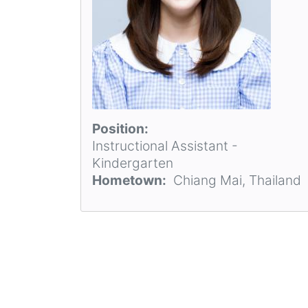
Position
Instructional Assistant -
Kindergarten
Hometown
Chiang Mai, Thailand