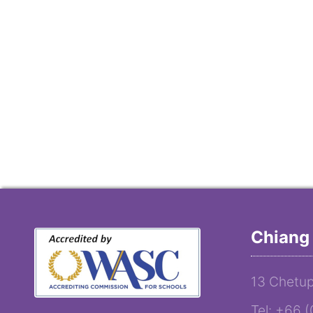
Chiang 
13 Chetup
Tel: +66 