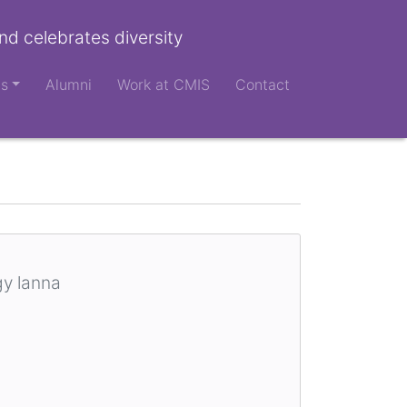
nd celebrates diversity
ts
Alumni
Work at CMIS
Contact
gy lanna