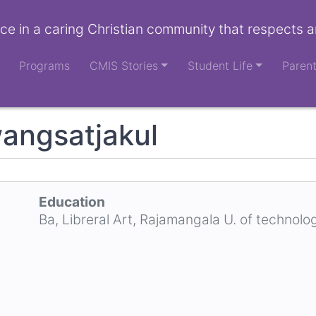
ce in a caring Christian community that respects a
Programs
CMIS Stories
Student Life
Paren
angsatjakul
Education
Ba, Libreral Art, Rajamangala U. of technolo