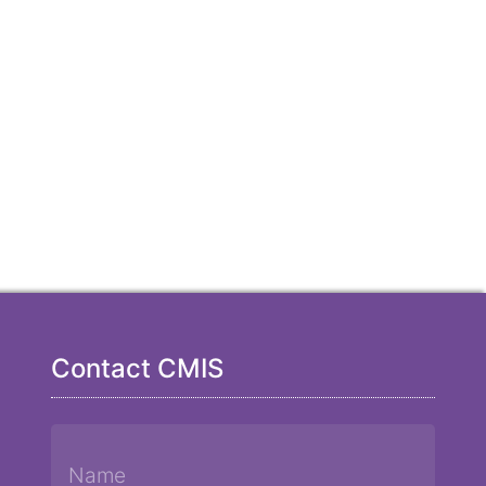
Contact CMIS
Name