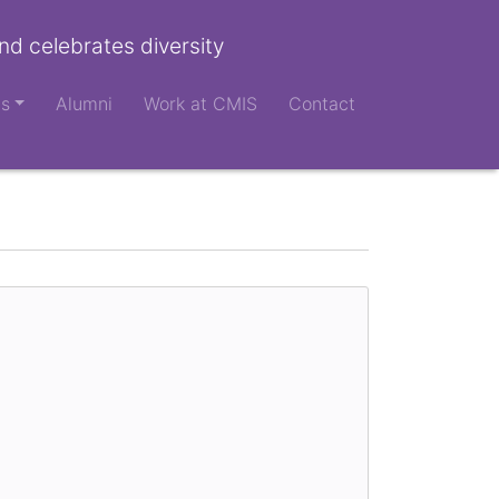
nd celebrates diversity
ts
Alumni
Work at CMIS
Contact