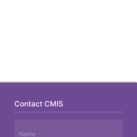
Contact CMIS
Name