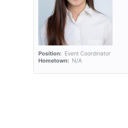
Position
Event Coordinator
Hometown
N/A