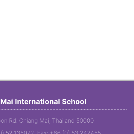
Mai International School
on Rd. Chiang Mai, Thailand 50000
(0) 52 135072 Fax: +66 (0) 53 242455