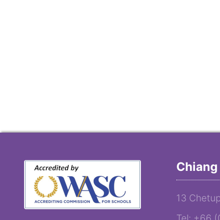
Chiang 
13 Chetup
Tel: +66 