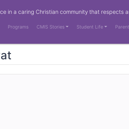
ce in a caring Christian community that respects a
Programs
CMIS Stories
Student Life
Paren
at