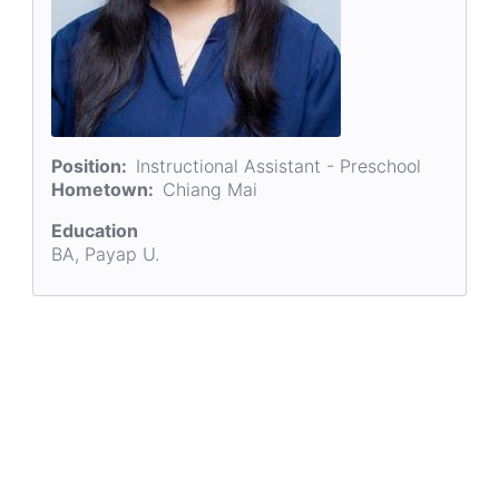
Position
Instructional Assistant - Preschool
Hometown
Chiang Mai
Education
BA, Payap U.