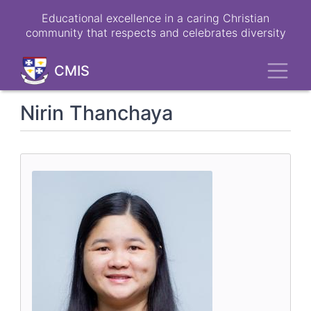
Skip
Educational excellence in a caring Christian
to
community that respects and celebrates diversity
main
content
Toggl
CMIS
Nirin Thanchaya