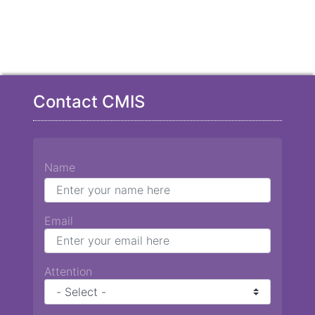
Contact CMIS
Name
Email
Attention