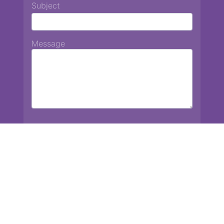
Subject
Message
Chiang Mai International School
13 Chetupon Rd. Chiang Mai, Thailand 50000