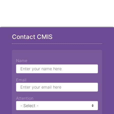
Contact CMIS
Name
Email
Attention