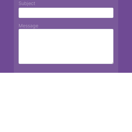
Subject
Message
Chiang Mai International School
13 Chetupon Rd. Chiang Mai, Thailand 50000