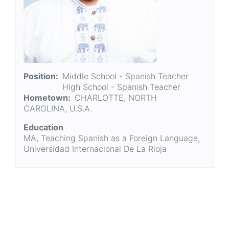
Position
Middle School - Spanish Teacher
High School - Spanish Teacher
Hometown
CHARLOTTE, NORTH
CAROLINA, U.S.A.
Education
MA, Teaching Spanish as a Foreign Language,
Universidad Internacional De La Rioja