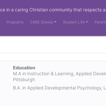
ce in a caring Christian community that respects a
Programs
CMIS Stories
Student Life
Paren
Education
M.A in Instruction & Learning, Applied Deve
Pittsburgh
B.A. in Applied Developmental Psychology, U