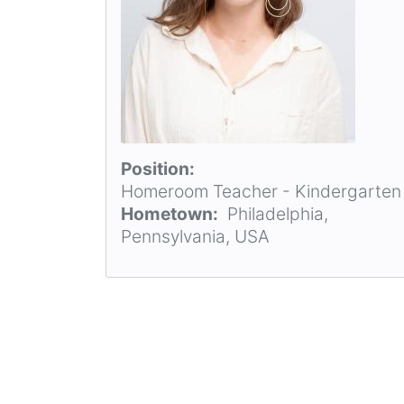
Position
Homeroom Teacher - Kindergarten
Hometown
Philadelphia,
Pennsylvania, USA