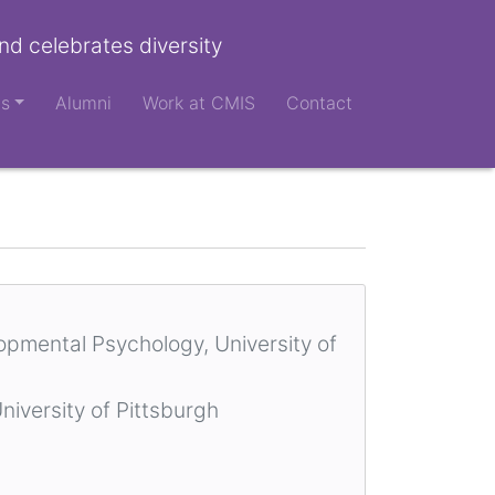
nd celebrates diversity
ts
Alumni
Work at CMIS
Contact
lopmental Psychology, University of
niversity of Pittsburgh