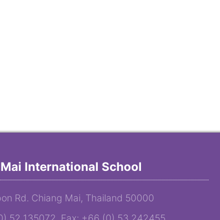
Mai International School
on Rd. Chiang Mai, Thailand 50000
(0) 52 135072 Fax: +66 (0) 53 242455