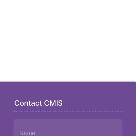
Contact CMIS
Name