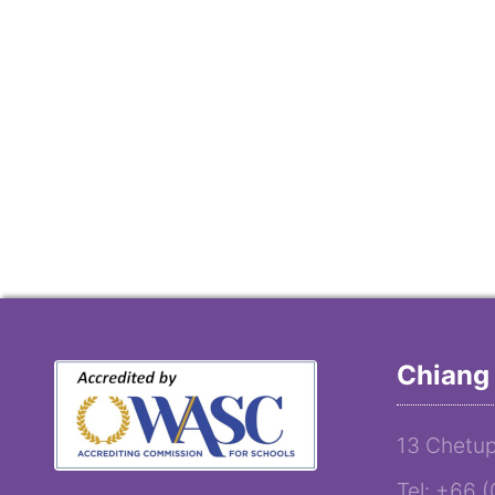
Chiang 
13 Chetup
Tel: +66 