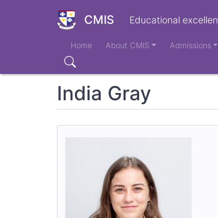
Skip
to
CMIS
Educational excellen
main
Main
content
Home
About CMIS
Admissions
navigation
Search
India Gray