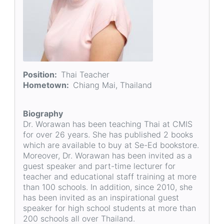
Position
Thai Teacher
Hometown
Chiang Mai, Thailand
Biography
Dr. Worawan has been teaching Thai at CMIS
for over 26 years. She has published 2 books
which are available to buy at Se-Ed bookstore.
Moreover, Dr. Worawan has been invited as a
guest speaker and part-time lecturer for
teacher and educational staff training at more
than 100 schools. In addition, since 2010, she
has been invited as an inspirational guest
speaker for high school students at more than
200 schools all over Thailand.