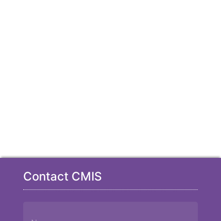
Contact CMIS