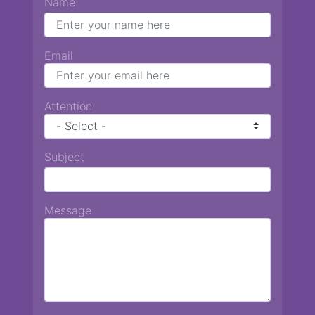
Name
Email
Attention
Subject
Message