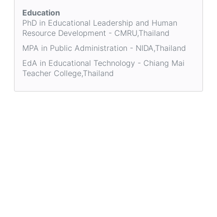
Education
PhD in Educational Leadership and Human
Resource Development - CMRU,Thailand
MPA in Public Administration - NIDA,Thailand
EdA in Educational Technology - Chiang Mai
Teacher College,Thailand