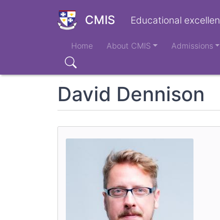
Skip
to
CMIS
Educational excellen
main
Main
content
Home
About CMIS
Admissions
navigation
Search
David Dennison