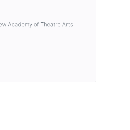
ew Academy of Theatre Arts