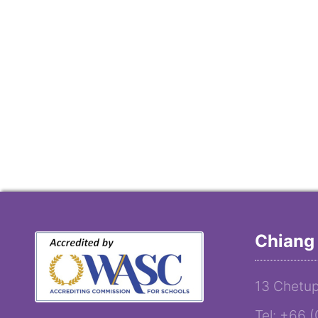
Chiang 
13 Chetup
Tel: +66 