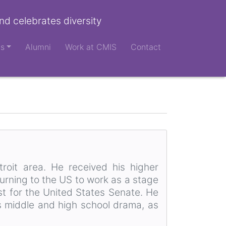
nd celebrates diversity
ts
Alumni
Work at CMIS
Contact
roit area. He received his higher
urning to the US to work as a stage
st for the United States Senate. He
s middle and high school drama, as