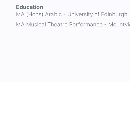
Education
MA (Hons) Arabic - University of Edinburgh
MA Musical Theatre Performance - Mountvi