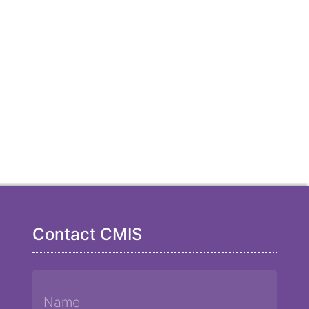
Contact CMIS
Name