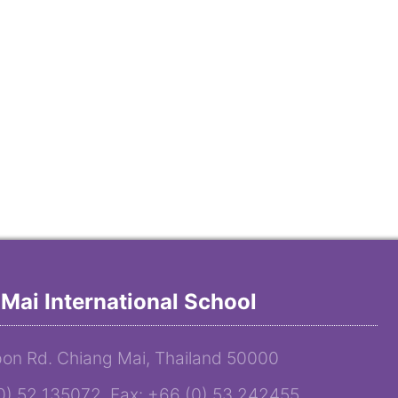
Mai International School
on Rd. Chiang Mai, Thailand 50000
(0) 52 135072 Fax: +66 (0) 53 242455