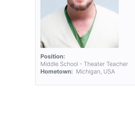
Position
Middle School - Theater Teacher
Hometown
Michigan, USA