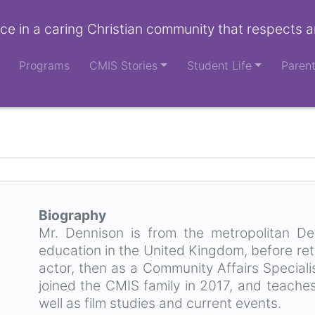
ce in a caring Christian community that respects a
Programs
CMIS Stories
Student Life
Paren
Biography
Mr. Dennison is from the metropolitan Det
education in the United Kingdom, before ret
actor, then as a Community Affairs Speciali
joined the CMIS family in 2017, and teache
well as film studies and current events.