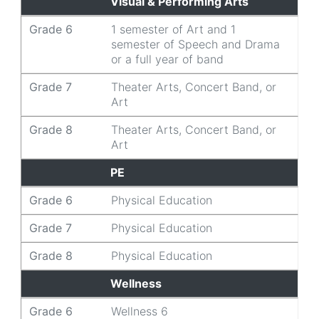
Visual & Performing Arts
Grade 6
1 semester of Art and 1
semester of Speech and Drama
or a full year of band
Grade 7
Theater Arts, Concert Band, or
Art
Grade 8
Theater Arts, Concert Band, or
Art
PE
Grade 6
Physical Education
Grade 7
Physical Education
Grade 8
Physical Education
Wellness
Grade 6
Wellness 6