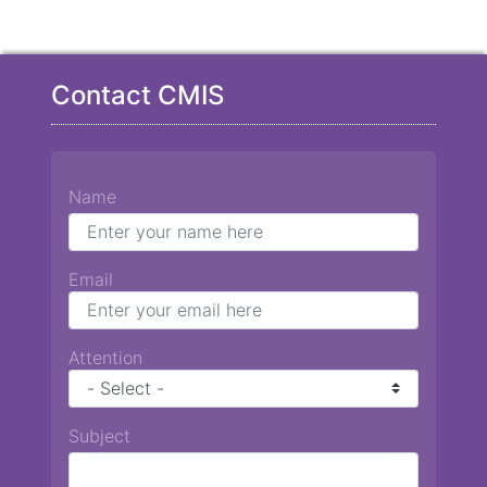
Contact CMIS
Name
Email
Attention
Subject