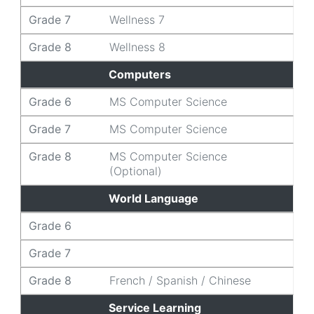
Grade 7
Wellness 7
Grade 8
Wellness 8
Computers
Grade 6
MS Computer Science
Grade 7
MS Computer Science
Grade 8
MS Computer Science
(Optional)
World Language
Grade 6
Grade 7
Grade 8
French / Spanish / Chinese
Service Learning