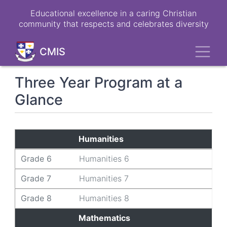
Skip
Educational excellence in a caring Christian
to
community that respects and celebrates diversity
main
content
Toggl
CMIS
Three Year Program at a
Glance
Grade 6
Grade 7
Grade 8
Humanities
Grade 6
Humanities 6
Grade 7
Humanities 7
Grade 8
Humanities 8
Mathematics