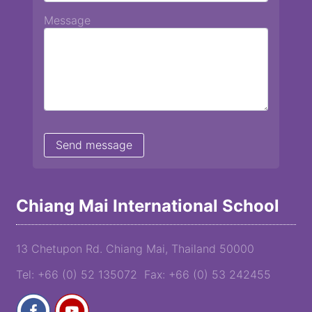
Message
Chiang Mai International School
13 Chetupon Rd. Chiang Mai, Thailand 50000
Tel: +66 (0) 52 135072 Fax: +66 (0) 53 242455