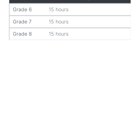
Grade 6
15 hours
Grade 7
15 hours
Grade 8
15 hours