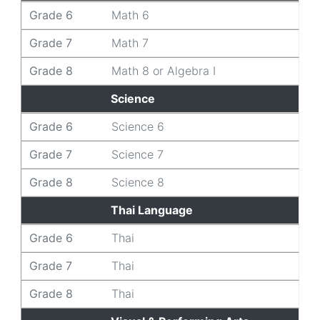
Grade 6
Math 6
Grade 7
Math 7
Grade 8
Math 8 or Algebra I
Science
Grade 6
Science 6
Grade 7
Science 7
Grade 8
Science 8
Thai Language
Grade 6
Thai
Grade 7
Thai
Grade 8
Thai