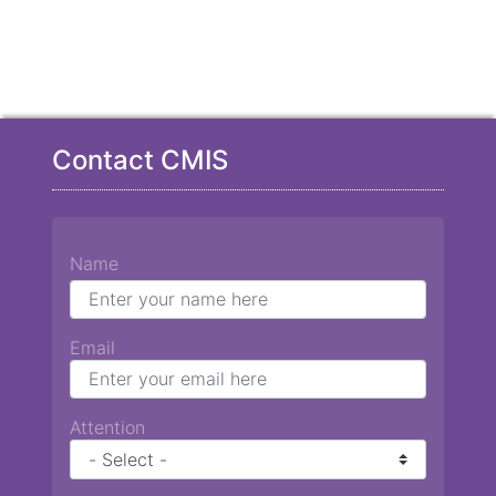
Contact CMIS
Name
Email
Attention