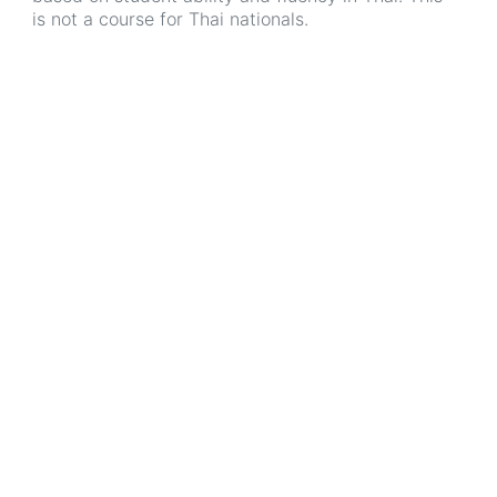
is not a course for Thai nationals.