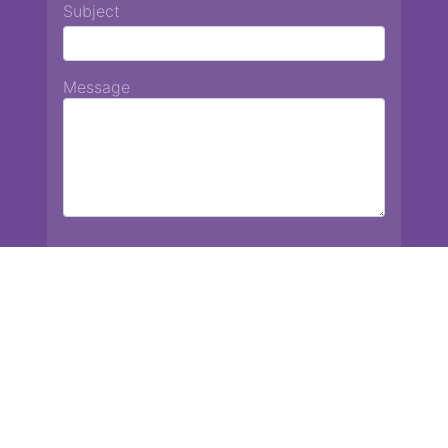
Subject
Message
Chiang Mai International School
13 Chetupon Rd. Chiang Mai, Thailand 50000