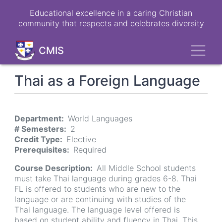
Skip
Educational excellence in a caring Christian
to
community that respects and celebrates diversity
main
content
Toggl
CMIS
Thai as a Foreign Language
Department
World Languages
# Semesters
2
Credit Type
Elective
Prerequisites
Required
Course Description
All Middle School students
must take Thai language during grades 6-8. Thai
FL is offered to students who are new to the
language or are continuing with studies of the
Thai language. The language level offered is
based on student ability and fluency in Thai. This