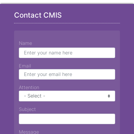
Contact CMIS
Name
Email
Attention
Subject
Message