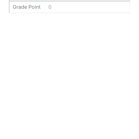
Grade Point
0