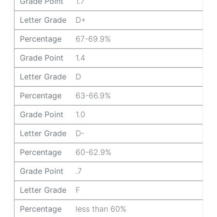
Grade Point
1.7
Letter Grade
D+
Percentage
67-69.9%
Grade Point
1.4
Letter Grade
D
Percentage
63-66.9%
Grade Point
1.0
Letter Grade
D-
Percentage
60-62.9%
Grade Point
.7
Letter Grade
F
Percentage
less than 60%