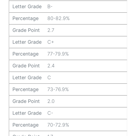
Letter Grade
B-
Percentage
80-82.9%
Grade Point
2.7
Letter Grade
C+
Percentage
77-79.9%
Grade Point
2.4
Letter Grade
C
Percentage
73-76.9%
Grade Point
2.0
Letter Grade
C-
Percentage
70-72.9%