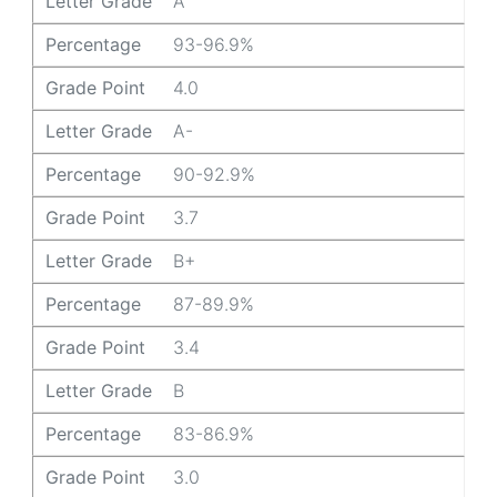
Letter Grade
A
Percentage
93-96.9%
Grade Point
4.0
Letter Grade
A-
Percentage
90-92.9%
Grade Point
3.7
Letter Grade
B+
Percentage
87-89.9%
Grade Point
3.4
Letter Grade
B
Percentage
83-86.9%
Grade Point
3.0