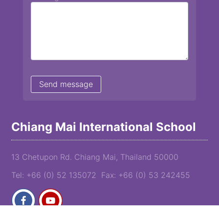
Chiang Mai International School
13 Chetupon Rd. Chiang Mai, Thailand 50000
Tel: +66 (0) 52 135072 Fax: +66 (0) 53 242455