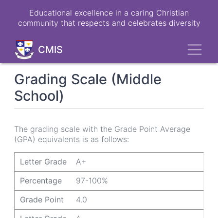
Skip
Educational excellence in a caring Christian
to
community that respects and celebrates diversity
main
content
Toggl
CMIS
Grading Scale (Middle
School)
The grading scale with the Grade Point Average
(GPA) equivalents is as follows:
Letter Grade
Percentage
Grade Point
Letter Grade
A+
Percentage
97-100%
Grade Point
4.0