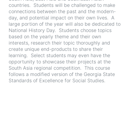
countries. Students will be challenged to make
connections between the past and the modern-
day, and potential impact on their own lives. A
large portion of the year will also be dedicated to
National History Day. Students choose topics
based on the yearly theme and their own
interests, research their topic thoroughly and
create unique end-products to share their
learning. Select students may even have the
opportunity to showcase their projects at the
South Asia regional competition. This course
follows a modified version of the Georgia State
Standards of Excellence for Social Studies.