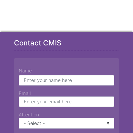
Contact CMIS
Name
Email
Attention