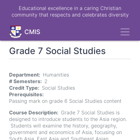
Skip
Educational excellence in a caring Christian
to
community that respects and celebrates diversity
main
content
Toggl
CMIS
Grade 7 Social Studies
Department
Humanities
# Semesters
2
Credit Type
Social Studies
Prerequisites
Passing mark on grade 6 Social Studies content
Course Description
Grade 7 Social Studies is
designed to introduce students to the Asia region.
Students will examine the history, geography,
government and economics of Asia, focusing on
South Asia, East Asia and Southeast Asian