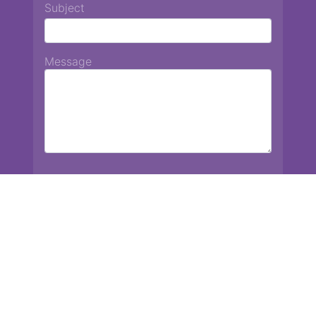
Subject
Message
Chiang Mai International School
13 Chetupon Rd. Chiang Mai, Thailand 50000