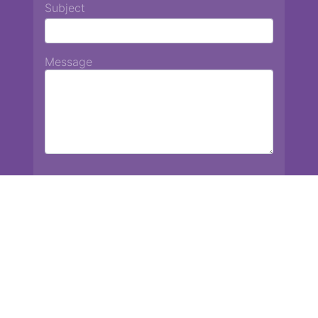
Subject
Message
Chiang Mai International School
13 Chetupon Rd. Chiang Mai, Thailand 50000