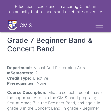
Skip
Educational excellence in a caring Christian
to
community that respects and celebrates diversity
main
content
Toggl
CMIS
Grade 7 Beginner Band &
Concert Band
Department
Visual And Performing Arts
# Semesters
2
Credit Type
Elective
Prerequisites
None
Course Description
Middle school students have
the opportunity to join the CMIS band program;
first at grade 7 in the Beginner Band, and again in
grade 8 in the Concert Band. In grade 7 Beginner