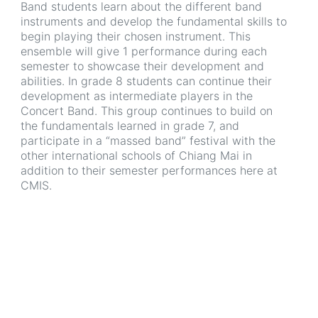
Band students learn about the different band
instruments and develop the fundamental skills to
begin playing their chosen instrument. This
ensemble will give 1 performance during each
semester to showcase their development and
abilities. In grade 8 students can continue their
development as intermediate players in the
Concert Band. This group continues to build on
the fundamentals learned in grade 7, and
participate in a “massed band” festival with the
other international schools of Chiang Mai in
addition to their semester performances here at
CMIS.