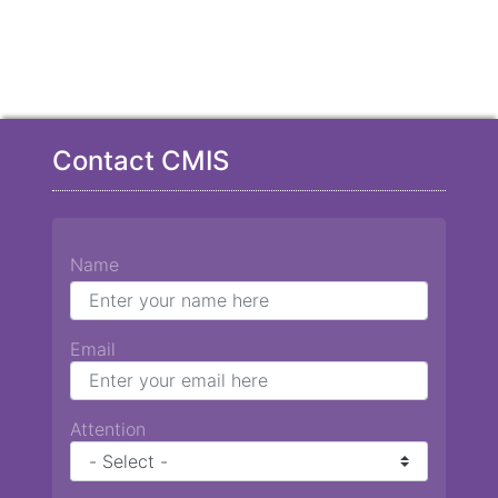
Contact CMIS
Name
Email
Attention