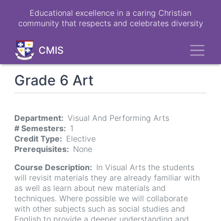
Skip
Educational excellence in a caring Christian
to
community that respects and celebrates diversity
main
content
Toggl
CMIS
Grade 6 Art
Department
Visual And Performing Arts
# Semesters
1
Credit Type
Elective
Prerequisites
None
Course Description
In Visual Arts the students
will revisit materials they are already familiar with
as well as learn about new materials and
techniques. Where possible we will collaborate
with other subjects such as social studies and
English to provide a deeper understanding and