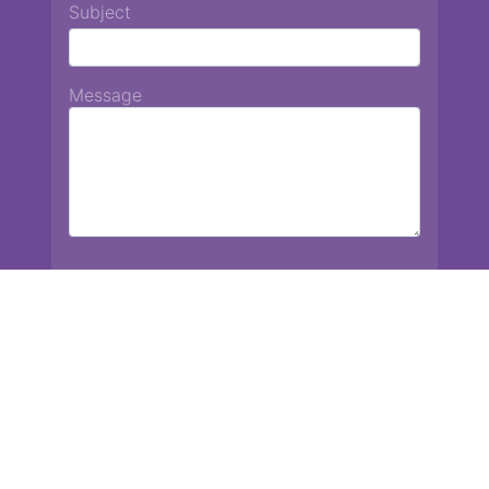
Subject
Message
Chiang Mai International School
13 Chetupon Rd. Chiang Mai, Thailand 50000