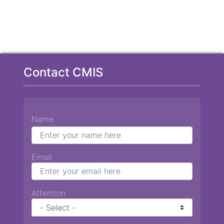
Contact CMIS
Name
Email
Attention