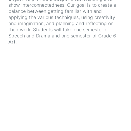
show interconnectedness. Our goal is to create a
balance between getting familiar with and
applying the various techniques, using creativity
and imagination, and planning and reflecting on
their work. Students will take one semester of
Speech and Drama and one semester of Grade 6
Art.