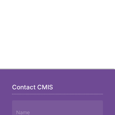
Contact CMIS
Name