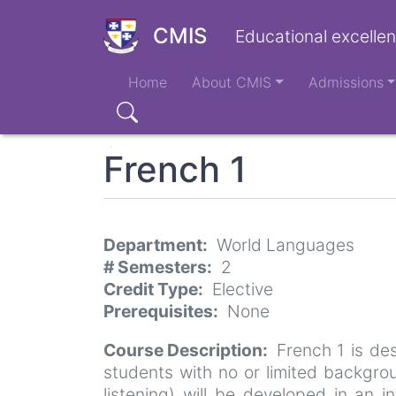
Skip
to
CMIS
Educational excellen
main
Main
content
Home
About CMIS
Admissions
navigation
Search
French 1
Department
World Languages
# Semesters
2
Credit Type
Elective
Prerequisites
None
Course Description
French 1 is de
students with no or limited backgrou
listening) will be developed in an i