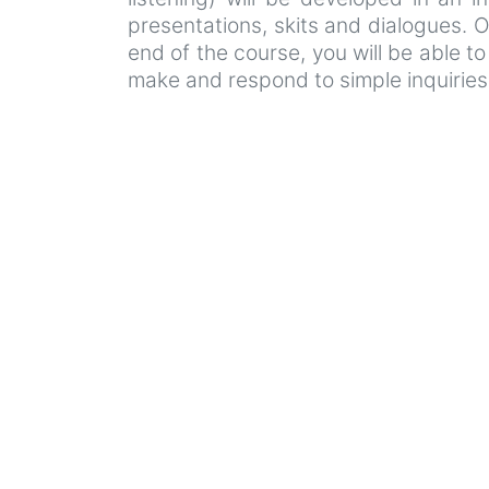
presentations, skits and dialogues. Ot
end of the course, you will be able t
make and respond to simple inquiries