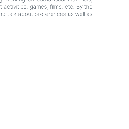
 activities, games, films, etc. By the
and talk about preferences as well as