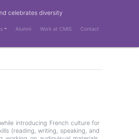
nd celebrates diversity
ts
Alumni
Work at CMIS
Contact
while introducing French culture for
lls (reading, writing, speaking, and
ng working on audiovisual materials,