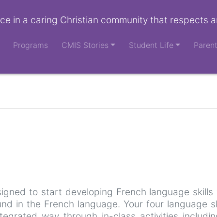
ce in a caring Christian community that respects a
Programs
CMIS Stories
Student Life
Paren
signed to start developing French language skills 
nd in the French language. Your four language ski
ntegrated way through in-class activities includi