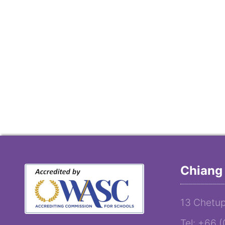
Chiang 
13 Chetup
Tel: +66 