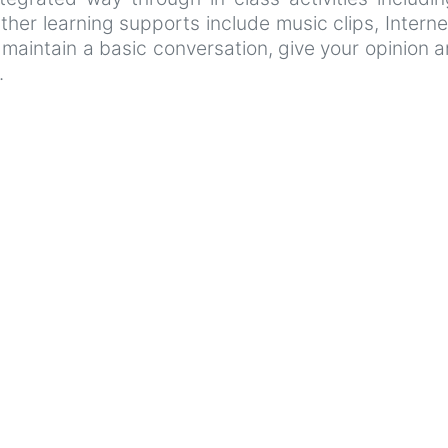
her learning supports include music clips, Internet
o maintain a basic conversation, give your opinion 
.