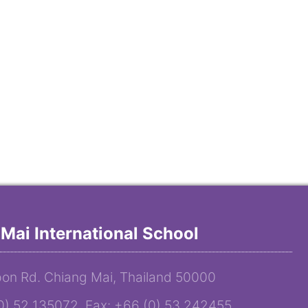
Mai International School
on Rd. Chiang Mai, Thailand 50000
(0) 52 135072 Fax: +66 (0) 53 242455