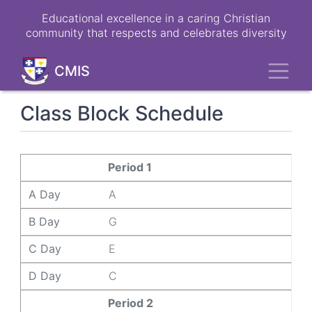
Skip
Educational excellence in a caring Christian
to
community that respects and celebrates diversity
main
content
Toggl
CMIS
Class Block Schedule
A Day
B Day
C Day
D Day
Period 1
A Day
A
B Day
G
C Day
E
D Day
C
Period 2