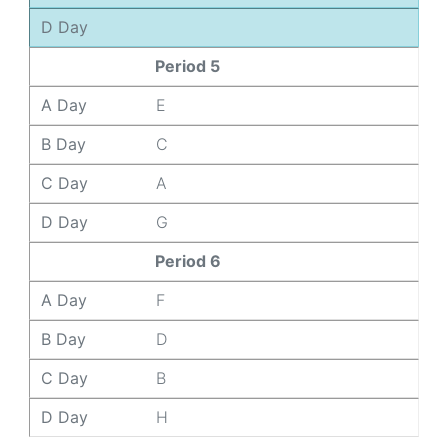
D Day
Period 5
A Day
E
B Day
C
C Day
A
D Day
G
Period 6
A Day
F
B Day
D
C Day
B
D Day
H