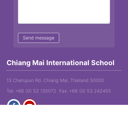
Chiang Mai International School
13 Chetupon Rd. Chiang Mai, Thailand 50000
Tel: +66 (0) 52 135072 Fax: +66 (0) 53 242455