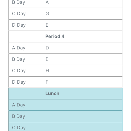
B Day
A
C Day
G
D Day
E
Period 4
A Day
D
B Day
B
C Day
H
D Day
F
Lunch
A Day
B Day
C Day