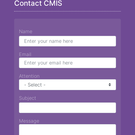
Contact CMIS
Name
Email
Attention
Subject
Message