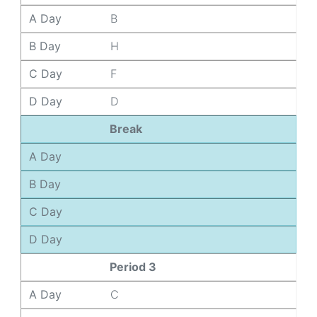
A Day
B
B Day
H
C Day
F
D Day
D
Break
A Day
B Day
C Day
D Day
Period 3
A Day
C