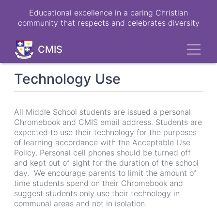
Skip
Educational excellence in a caring Christian
to
community that respects and celebrates diversity
main
content
Toggl
CMIS
Technology Use
All Middle School students are issued a personal
Chromebook and CMIS email address. Students are
expected to use their technology for the purposes
of learning accordance with the Acceptable Use
Policy. Personal cell phones should be turned off
and kept out of sight for the duration of the school
day. We encourage parents to limit the amount of
time students spend on their Chromebook and
suggest students only use their technology in
communal areas and not in isolation.