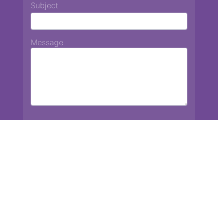
Subject
Message
Chiang Mai International School
13 Chetupon Rd. Chiang Mai, Thailand 50000