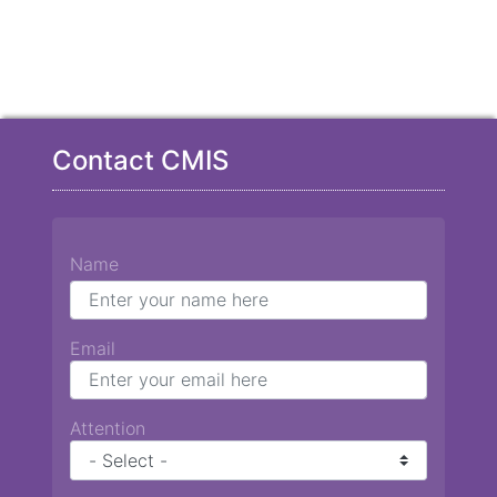
Contact CMIS
Name
Email
Attention