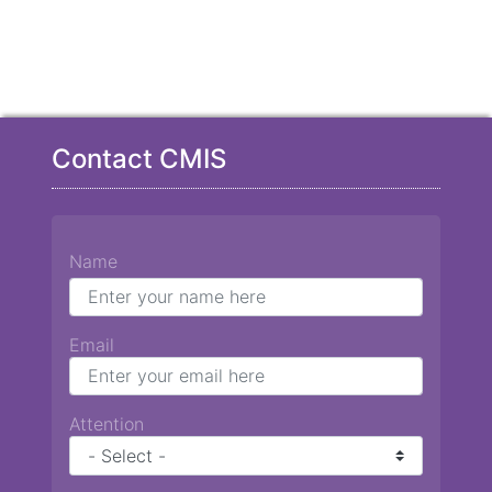
Contact CMIS
Name
Email
Attention