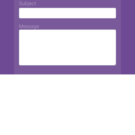
Subject
Message
Chiang Mai International School
13 Chetupon Rd. Chiang Mai, Thailand 50000