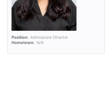
Position
Admissions Director
Hometown
N/A