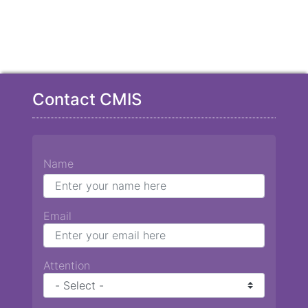
Contact CMIS
Name
Email
Attention