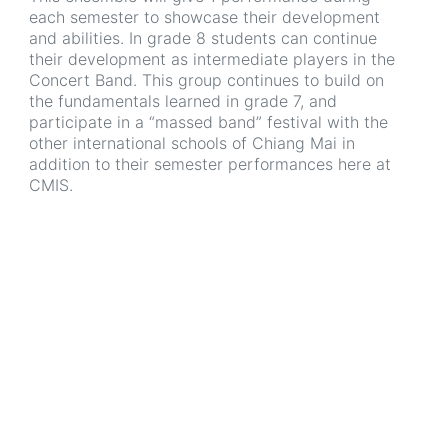
each semester to showcase their development
and abilities. In grade 8 students can continue
their development as intermediate players in the
Concert Band. This group continues to build on
the fundamentals learned in grade 7, and
participate in a “massed band” festival with the
other international schools of Chiang Mai in
addition to their semester performances here at
CMIS.