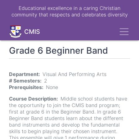
Skip
Educational excellence in a caring Christian
to
community that respects and celebrates diversity
main
content
Toggl
CMIS
Grade 6 Beginner Band
Department
Visual And Performing Arts
# Semesters
2
Prerequisites
None
Course Description
Middle school students have
the opportunity to join the CMIS band program;
first at grade 6 in the Beginner Band. In grade 6
Beginner Band students learn about the different
band instruments and develop the fundamental
skills to begin playing their chosen instrument.
This ensemble will give 1 performance during