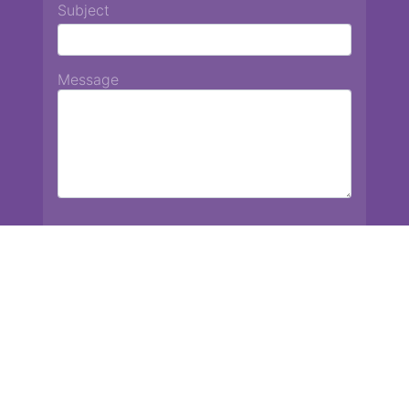
Subject
Message
Chiang Mai International School
13 Chetupon Rd. Chiang Mai, Thailand 50000