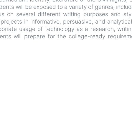
ents will be exposed to a variety of genres, includ
us on several different writing purposes and styl
rojects in informative, persuasive, and analytical 
propriate usage of technology as a research, writi
dents will prepare for the college-ready require