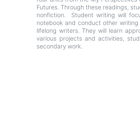
Futures. Through these readings, stud
nonfiction. Student writing will foc
notebook and conduct other writing p
lifelong writers. They will learn ap
various projects and activities, stu
secondary work.