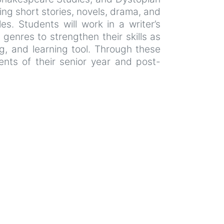
ing short stories, novels, drama, and
es. Students will work in a writer’s
genres to strengthen their skills as
ng, and learning tool. Through these
ments of their senior year and post-