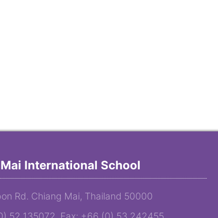
Mai International School
on Rd. Chiang Mai, Thailand 50000
(0) 52 135072 Fax: +66 (0) 53 242455