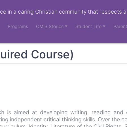
ce in a caring Christian community that respects a
Programs
CMIS Stories
Student Life
Paren
uired Course)
sh is aimed at developing writing, reading and
g independent critical thinking skills. Over the co
urriculum: Identity, Literature of the Civil Right