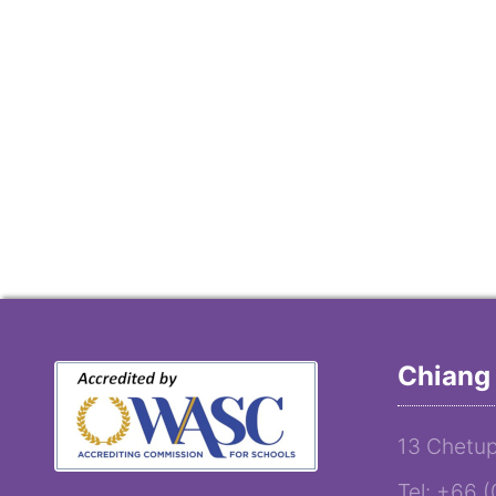
Chiang 
13 Chetup
Tel: +66 