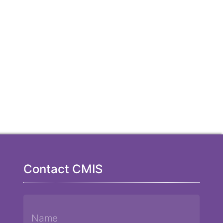
Contact CMIS
Name