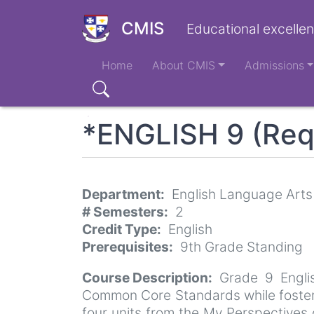
Skip
to
CMIS
Educational excellen
main
Main
content
Home
About CMIS
Admissions
navigation
Search
*ENGLISH 9 (Req
Department
English Language Arts
# Semesters
2
Credit Type
English
Prerequisites
9th Grade Standing
Course Description
Grade 9 Engli
Common Core Standards while fosterin
four units from the My Perspectives c