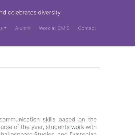
nd celebrates diversity
ts
Alumni
Work at CMIS
Contact
 communication skills based on the
urse of the year, students work with
s, Shakespeare Studies, and Dystopian