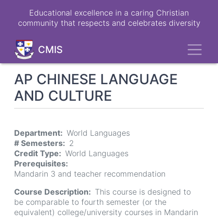
Skip
Educational excellence in a caring Christian
to
community that respects and celebrates diversity
main
content
Toggl
CMIS
AP CHINESE LANGUAGE
AND CULTURE
Department
World Languages
# Semesters
2
Credit Type
World Languages
Prerequisites
Mandarin 3 and teacher recommendation
Course Description
This course is designed to
be comparable to fourth semester (or the
equivalent) college/university courses in Mandarin