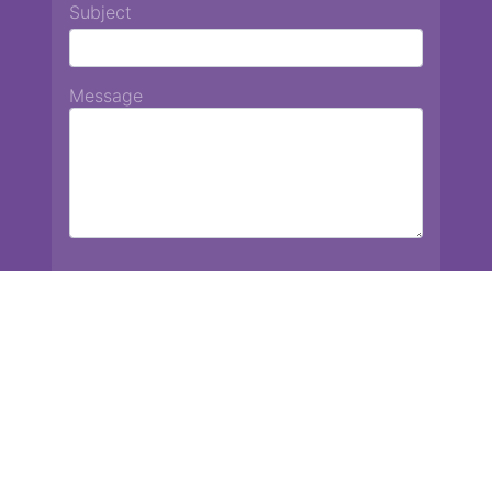
Subject
Message
Chiang Mai International School
13 Chetupon Rd. Chiang Mai, Thailand 50000