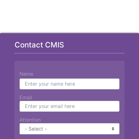
Contact CMIS
Name
Email
Attention