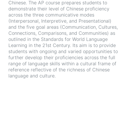
Chinese. The AP course prepares students to
demonstrate their level of Chinese proficiency
across the three communicative modes
(Interpersonal, Interpretive, and Presentational)
and the five goal areas (Communication, Cultures,
Connections, Comparisons, and Communities) as
outlined in the Standards for World Language
Learning in the 21st Century. Its aim is to provide
students with ongoing and varied opportunities to
further develop their proficiencies across the full
range of language skills within a cultural frame of
reference reflective of the richness of Chinese
language and culture.