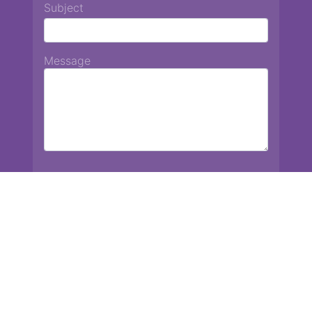
Subject
Message
Chiang Mai International School
13 Chetupon Rd. Chiang Mai, Thailand 50000