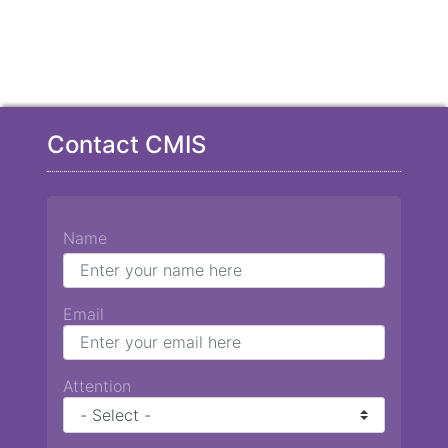
Contact CMIS
Name
Email
Attention