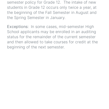
semester policy for Grade 12. The intake of new
students in Grade 12 occurs only twice a year, at
the beginning of the Fall Semester in August and
the Spring Semester in January.
Exceptions:
In some cases, mid-semester High
School applicants may be enrolled in an auditing
status for the remainder of the current semester
and then allowed to take courses for credit at the
beginning of the next semester.