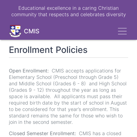
Skip
Educational excellence in a caring Christian
to
community that respects and celebrates diversity
main
content
Toggl
CMIS
Enrollment Policies
Open Enrollment:
CMIS accepts applications for
Elementary School (Preschool through Grade 5)
and Middle School (Grades 6 - 8) and High School
(Grades 9 - 12) throughout the year as long as
space is available. All applicants must pass their
required birth date by the start of school in August
to be considered for that year’s enrollment. This
standard remains the same for those who wish to
join in the second semester.
Closed Semester Enrollment:
CMIS has a closed