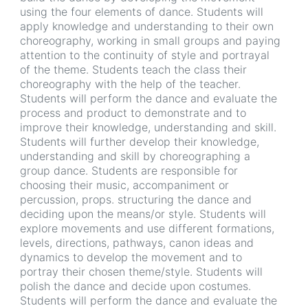
using the four elements of dance. Students will
apply knowledge and understanding to their own
choreography, working in small groups and paying
attention to the continuity of style and portrayal
of the theme. Students teach the class their
choreography with the help of the teacher.
Students will perform the dance and evaluate the
process and product to demonstrate and to
improve their knowledge, understanding and skill.
Students will further develop their knowledge,
understanding and skill by choreographing a
group dance. Students are responsible for
choosing their music, accompaniment or
percussion, props. structuring the dance and
deciding upon the means/or style. Students will
explore movements and use different formations,
levels, directions, pathways, canon ideas and
dynamics to develop the movement and to
portray their chosen theme/style. Students will
polish the dance and decide upon costumes.
Students will perform the dance and evaluate the