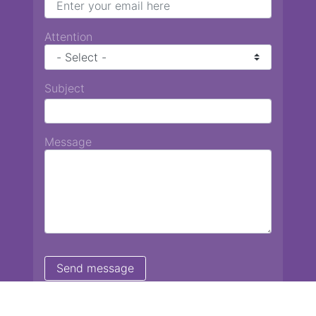
Attention
Subject
Message