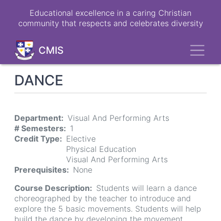
Skip
Educational excellence in a caring Christian
to
community that respects and celebrates diversity
main
content
Toggl
CMIS
DANCE
Department
Visual And Performing Arts
# Semesters
1
Credit Type
Elective
Physical Education
Visual And Performing Arts
Prerequisites
None
Course Description
Students will learn a dance
choreographed by the teacher to introduce and
explore the 5 basic movements. Students will help
build the dance by developing the movement