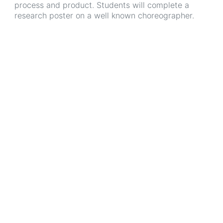
process and product. Students will complete a
research poster on a well known choreographer.