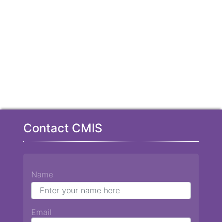
Contact CMIS
Name
Email