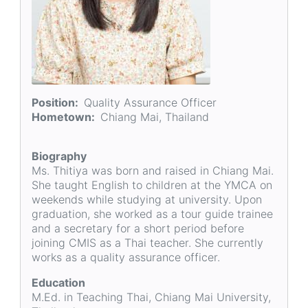
Position
Quality Assurance Officer
Hometown
Chiang Mai, Thailand
Biography
Ms. Thitiya was born and raised in Chiang Mai.
She taught English to children at the YMCA on
weekends while studying at university. Upon
graduation, she worked as a tour guide trainee
and a secretary for a short period before
joining CMIS as a Thai teacher. She currently
works as a quality assurance officer.
Education
M.Ed. in Teaching Thai, Chiang Mai University,