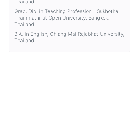
Thailand
Grad. Dip. in Teaching Profession - Sukhothai
Thammathirat Open University, Bangkok,
Thailand
B.A. in English, Chiang Mai Rajabhat University,
Thailand