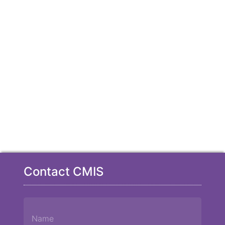
Contact CMIS
Name