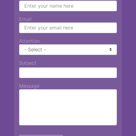
Email
Attention
Subject
Message