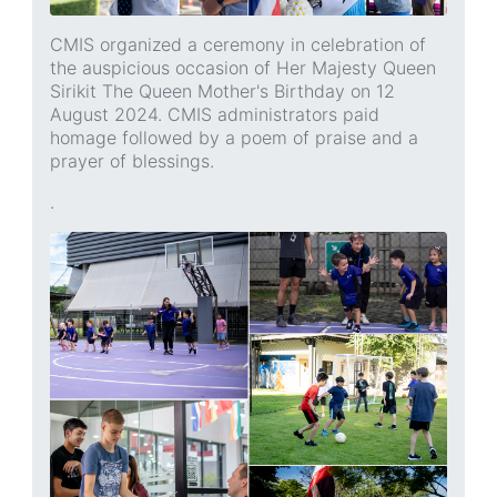
CMIS organized a ceremony in celebration of
the auspicious occasion of Her Majesty Queen
Sirikit The Queen Mother's Birthday on 12
August 2024. CMIS administrators paid
homage followed by a poem of praise and a
prayer of blessings.
.