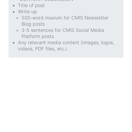
Title of post
Write-up
500-word maxium for CMIS Newsletter
Blog posts
3-5 sentences for CMIS Social Media
Platform posts
Any relevant media content (images, logos,
videos, PDF files, etc.)