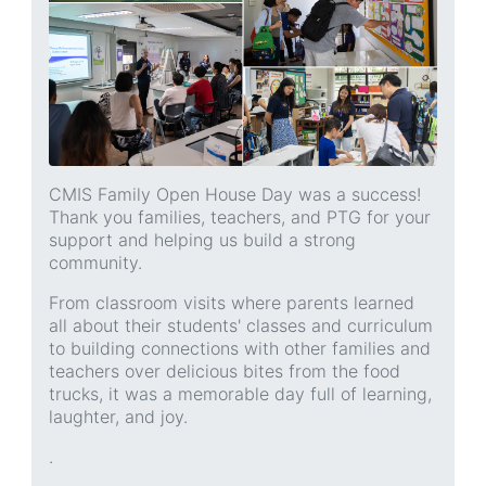
CMIS Family Open House Day was a success!
Thank you families, teachers, and PTG for your
support and helping us build a strong
community.
From classroom visits where parents learned
all about their students' classes and curriculum
to building connections with other families and
teachers over delicious bites from the food
trucks, it was a memorable day full of learning,
laughter, and joy.
.