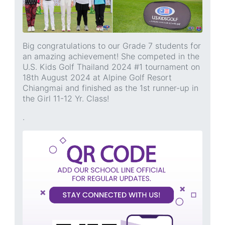
Big congratulations to our Grade 7 students for
an amazing achievement! She competed in the
U.S. Kids Golf Thailand 2024 #1 tournament on
18th August 2024 at Alpine Golf Resort
Chiangmai and finished as the 1st runner-up in
the Girl 11-12 Yr. Class!
.