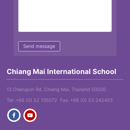
Chiang Mai International School
13 Chetupon Rd. Chiang Mai, Thailand 50000
Tel: +66 (0) 52 135072 Fax: +66 (0) 53 242455