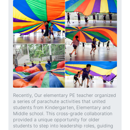
Recently, Our elementary PE teacher organized
a series of parachute activities that united
students from Kindergarten, Elementary and
Middle school. This cross-grade collaboration
provided a unique opportunity for older
students to step into leadership roles, guiding