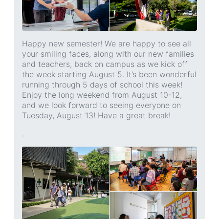
Happy new semester! We are happy to see all
your smiling faces, along with our new families
and teachers, back on campus as we kick off
the week starting August 5. It’s been wonderful
running through 5 days of school this week!
Enjoy the long weekend from August 10-12,
and we look forward to seeing everyone on
Tuesday, August 13! Have a great break!
.