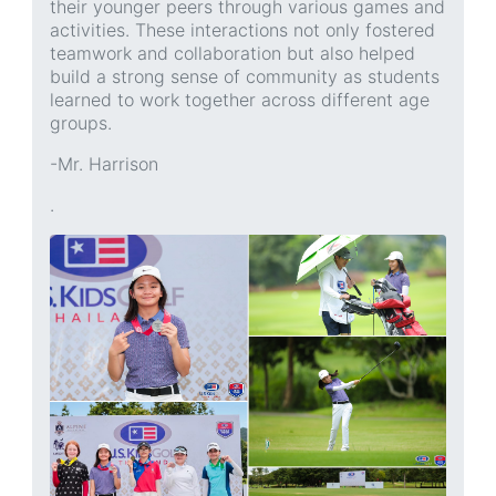
their younger peers through various games and
activities. These interactions not only fostered
teamwork and collaboration but also helped
build a strong sense of community as students
learned to work together across different age
groups.
-Mr. Harrison
.