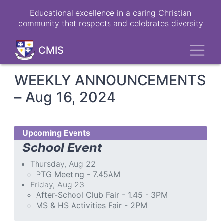
Skip
Educational excellence in a caring Christian
to
community that respects and celebrates diversity
main
content
Toggl
CMIS
WEEKLY ANNOUNCEMENTS
– Aug 16, 2024
Upcoming Events
School Event
Thursday, Aug 22
PTG Meeting - 7.45AM
Friday, Aug 23
After-School Club Fair - 1.45 - 3PM
MS & HS Activities Fair - 2PM