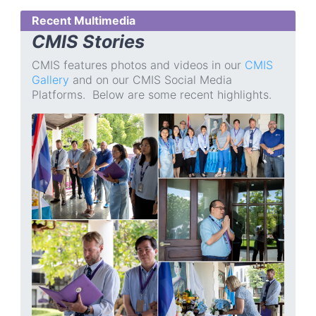
Recent Multimedia
CMIS Stories
CMIS features photos and videos in our
CMIS
Gallery
and on our CMIS Social Media
Platforms. Below are some recent highlights.