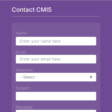
Contact CMIS
Name
Email
Attention
Subject
Message