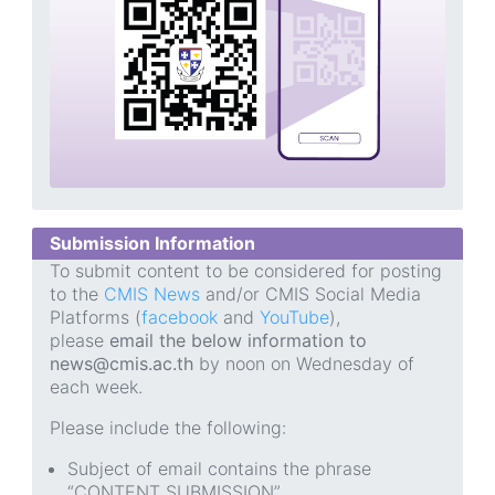
Submission Information
To submit content to be considered for posting
to the
CMIS News
and/or CMIS Social Media
Platforms (
facebook
and
YouTube
),
please
email the below information to
news@cmis.ac.th
by noon on Wednesday of
each week.
Please include the following:
Subject of email contains the phrase
“CONTENT SUBMISSION”