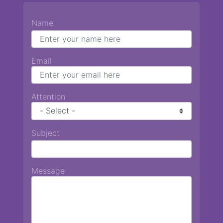
Name
Email
Attention
Subject
Message