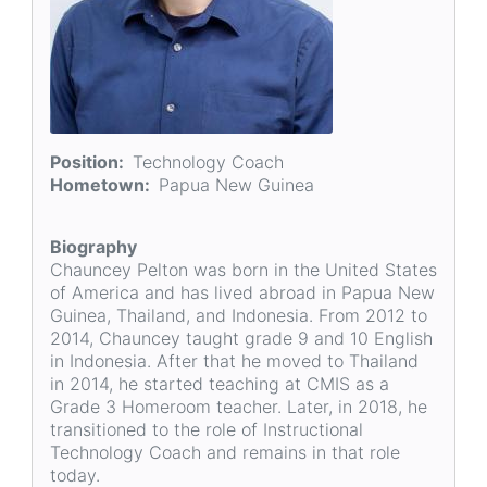
Position
Technology Coach
Hometown
Papua New Guinea
Biography
Chauncey Pelton was born in the United States
of America and has lived abroad in Papua New
Guinea, Thailand, and Indonesia. From 2012 to
2014, Chauncey taught grade 9 and 10 English
in Indonesia. After that he moved to Thailand
in 2014, he started teaching at CMIS as a
Grade 3 Homeroom teacher. Later, in 2018, he
transitioned to the role of Instructional
Technology Coach and remains in that role
today.