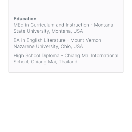
Education
MEd in Curriculum and Instruction - Montana
State University, Montana, USA
BA in English Literature - Mount Vernon
Nazarene University, Ohio, USA
High School Diploma - Chiang Mai International
School, Chiang Mai, Thailand