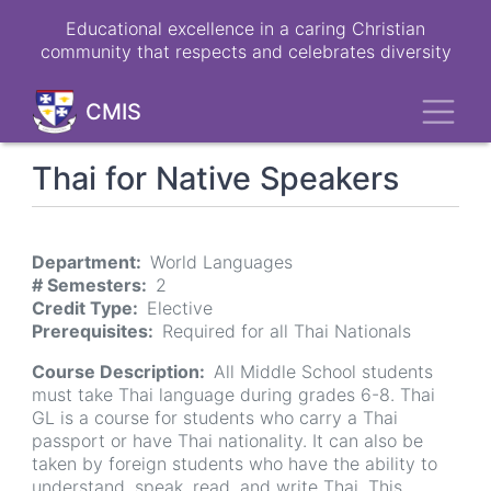
Skip
Educational excellence in a caring Christian
to
community that respects and celebrates diversity
main
content
Toggl
CMIS
Thai for Native Speakers
Department
World Languages
# Semesters
2
Credit Type
Elective
Prerequisites
Required for all Thai Nationals
Course Description
All Middle School students
must take Thai language during grades 6-8. Thai
GL is a course for students who carry a Thai
passport or have Thai nationality. It can also be
taken by foreign students who have the ability to
understand, speak, read, and write Thai. This