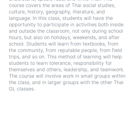
course covers the areas of Thai social studies,
culture, history, geography, literature, and
language. In this class, students will have the
opportunity to participate in activities both inside
and outside the classroom, not only during school
hours, but also on holidays, weekends, and after
school. Students will learn from textbooks, from
the community, from reputable people, from field
trips, and so on. This method of learning will help
students to learn tolerance, responsibility for
themselves and others, leadership, and teamwork.
The course will involve work in small groups within
the class, and in larger groups with the other Thai
GL classes.