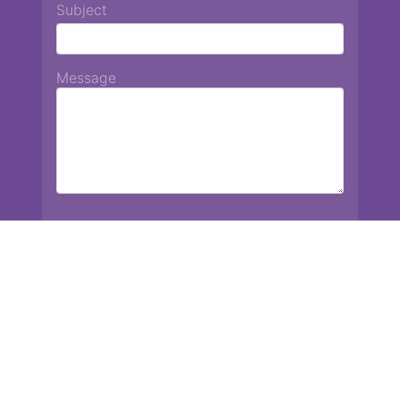
Subject
Message
Chiang Mai International School
13 Chetupon Rd. Chiang Mai, Thailand 50000