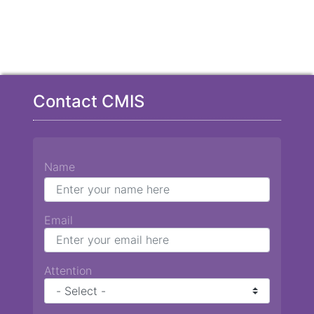
Contact CMIS
Name
Email
Attention