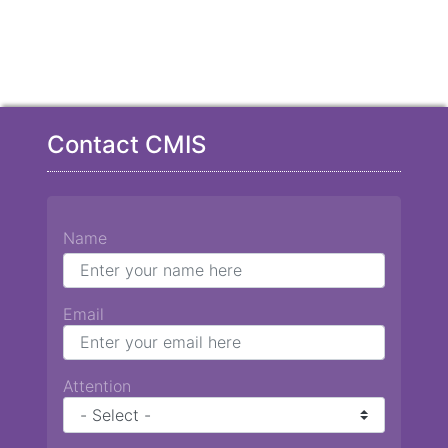
Contact CMIS
Name
Email
Attention