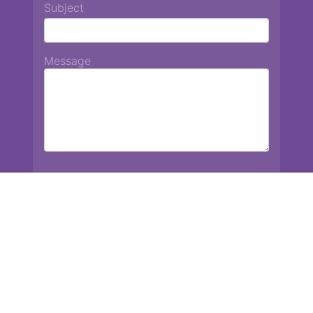
Subject
Message
Chiang Mai International School
13 Chetupon Rd. Chiang Mai, Thailand 50000