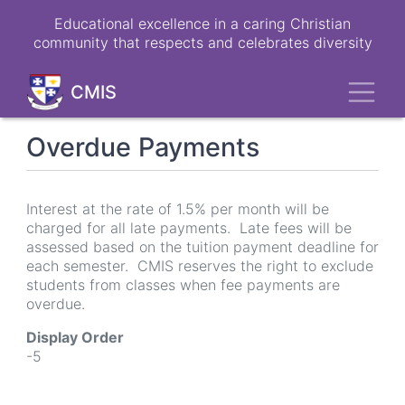
Skip
Educational excellence in a caring Christian
to
community that respects and celebrates diversity
main
content
Toggl
CMIS
Overdue Payments
Interest at the rate of 1.5% per month will be
charged for all late payments. Late fees will be
assessed based on the tuition payment deadline for
each semester. CMIS reserves the right to exclude
students from classes when fee payments are
overdue.
Display Order
-5