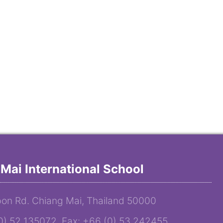
Mai International School
on Rd. Chiang Mai, Thailand 50000
(0) 52 135072 Fax: +66 (0) 53 242455