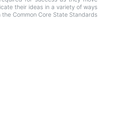
ate their ideas in a variety of ways
ith the Common Core State Standards