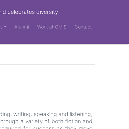
nd celebrates diversity
ts
Alumni
Work at CMIS
Contact
ing, writing, speaking and listening,
hrough a variety of both fiction and
re required for success as they move