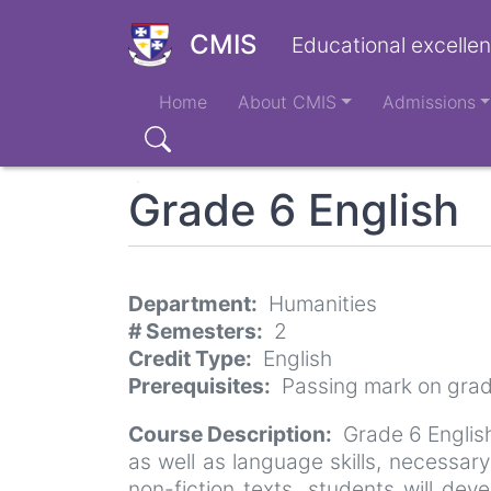
Skip
to
CMIS
Educational excellen
main
Main
content
Home
About CMIS
Admissions
navigation
Search
Grade 6 English
Department
Humanities
# Semesters
2
Credit Type
English
Prerequisites
Passing mark on grad
Course Description
Grade 6 English
as well as language skills, necessar
non-fiction texts, students will dev