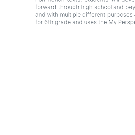
forward through high school and beyo
and with multiple different purpose
for 6th grade and uses the My Perspe