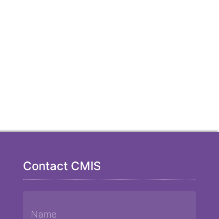
Contact CMIS
Name