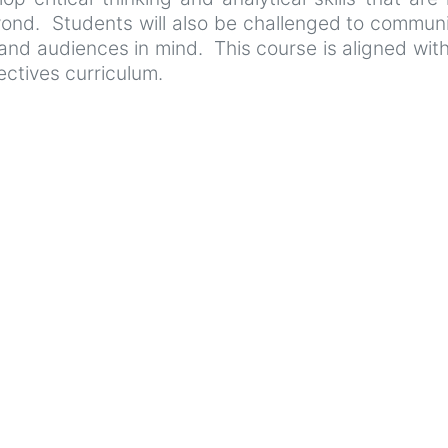
nd. Students will also be challenged to communic
s and audiences in mind. This course is aligned w
ctives curriculum.