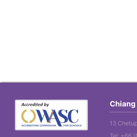
Chiang 
13 Chetup
Tel: +66 