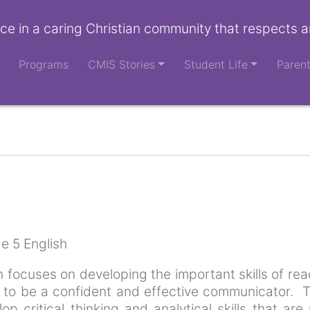
ce in a caring Christian community that respects a
Programs
CMIS Stories
Student Life
Paren
e 5 English
 focuses on developing the important skills of read
y to be a confident and effective communicator. T
elop critical thinking and analytical skills that a