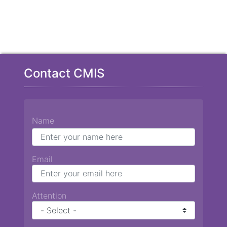
Contact CMIS
Name
Email
Attention