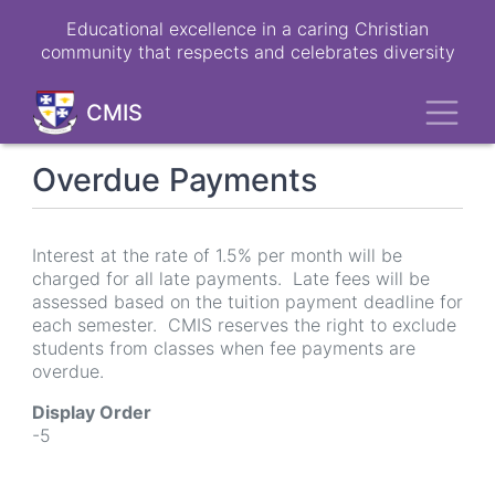
Skip
Educational excellence in a caring Christian
to
community that respects and celebrates diversity
main
content
Toggl
CMIS
Overdue Payments
Interest at the rate of 1.5% per month will be
charged for all late payments. Late fees will be
assessed based on the tuition payment deadline for
each semester. CMIS reserves the right to exclude
students from classes when fee payments are
overdue.
Display Order
-5