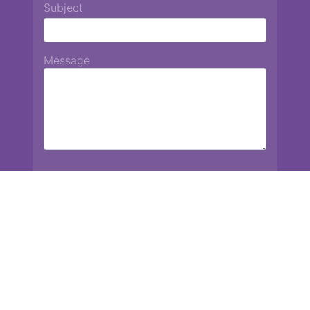
Subject
Message
Chiang Mai International School
13 Chetupon Rd. Chiang Mai, Thailand 50000