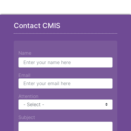
Contact CMIS
Name
Email
Attention
Subject