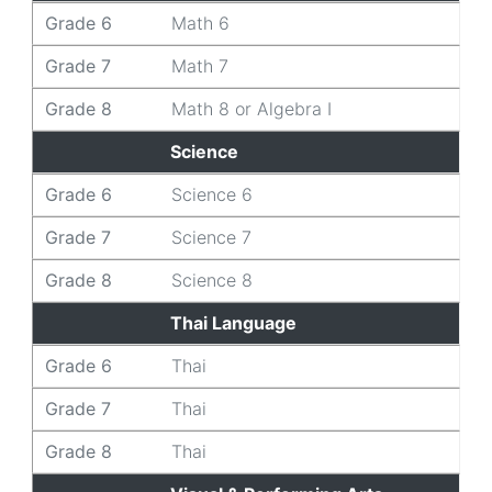
Grade 6
Math 6
Grade 7
Math 7
Grade 8
Math 8 or Algebra I
Science
Grade 6
Science 6
Grade 7
Science 7
Grade 8
Science 8
Thai Language
Grade 6
Thai
Grade 7
Thai
Grade 8
Thai