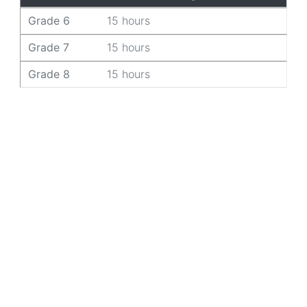
Grade 6
15 hours
Grade 7
15 hours
Grade 8
15 hours