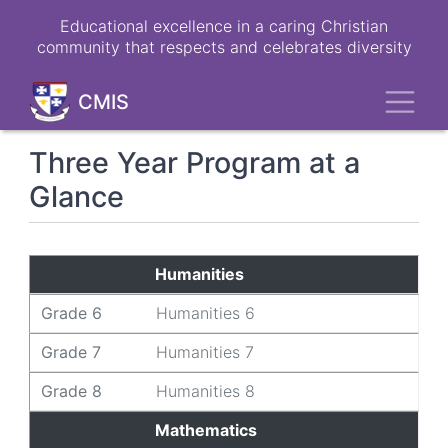
Skip
Educational excellence in a caring Christian
to
community that respects and celebrates diversity
main
content
Toggl
CMIS
Three Year Program at a
Glance
Grade 6
Grade 7
Grade 8
Humanities
Grade 6
Humanities 6
Grade 7
Humanities 7
Grade 8
Humanities 8
Mathematics