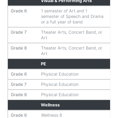
Visual & Performing Arts
Grade 6
1 semester of Art and 1
semester of Speech and Drama
or a full year of band
Grade 7
Theater Arts, Concert Band, or
Art
Grade 8
Theater Arts, Concert Band, or
Art
PE
Grade 6
Physical Education
Grade 7
Physical Education
Grade 8
Physical Education
Wellness
Grade 6
Wellness 6