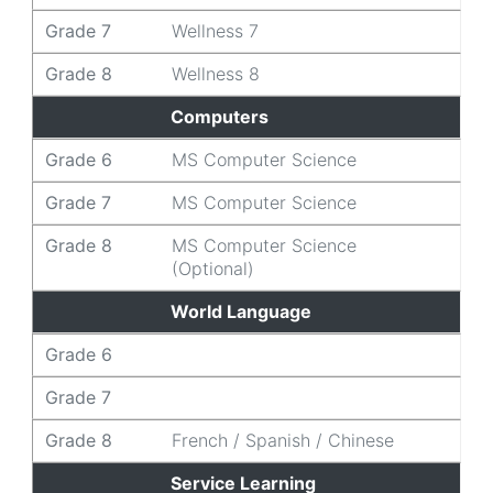
Grade 7
Wellness 7
Grade 8
Wellness 8
Computers
Grade 6
MS Computer Science
Grade 7
MS Computer Science
Grade 8
MS Computer Science
(Optional)
World Language
Grade 6
Grade 7
Grade 8
French / Spanish / Chinese
Service Learning