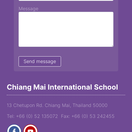
Message
Chiang Mai International School
13 Chetupon Rd. Chiang Mai, Thailand 50000
Tel: +66 (0) 52 135072 Fax: +66 (0) 53 242455